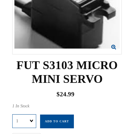
FUT S3103 MICRO
MINI SERVO
$24.99
1 In Stock
Quantity
ADD TO CART