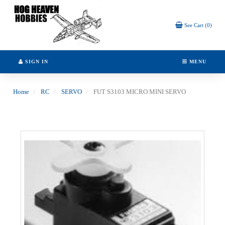
Header
logo
image
See Cart (0)
SIGN IN
MENU
Home
RC
SERVO
FUT S3103 MICRO MINI SERVO